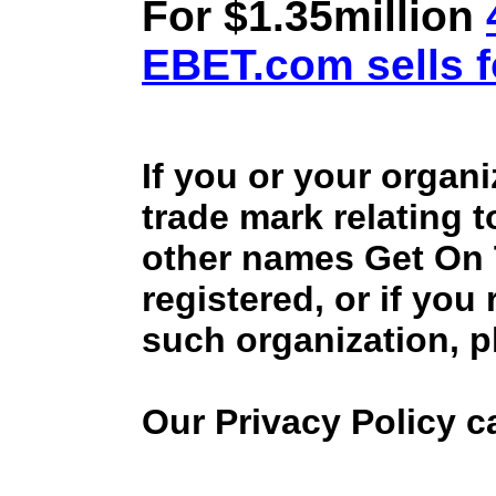
For $1.35million
EBET.com sells f
If you or your organ
trade mark relating 
other names Get On
registered, or if you
such organization, p
Our Privacy Policy 