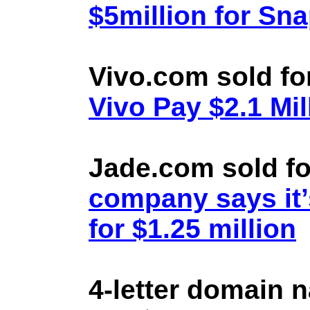
$5million for Sn
Vivo.com sold fo
Vivo Pay $2.1 Mil
Jade.com sold fo
company says it’
for $1.25 million
4-letter domain 