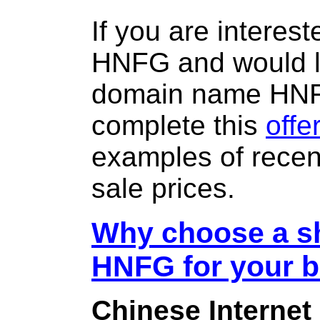
If you are interes
HNFG and would li
domain name HN
complete this
offe
examples of rece
sale prices.
Why choose a sh
HNFG for your 
Chinese Internet