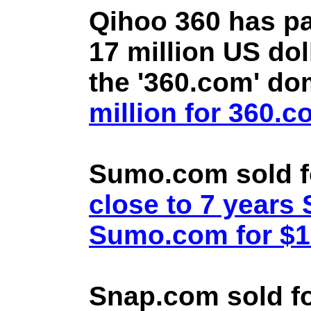
Qihoo 360 has pa
17 million US doll
the '360.com' d
million for 360.
Sumo.com sold f
close to 7 year
Sumo.com for $1.
Snap.com sold fo