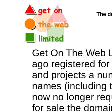
The d
Get On The Web L
ago registered for 
and projects a nu
names (including t
now no longer req
for sale the dom